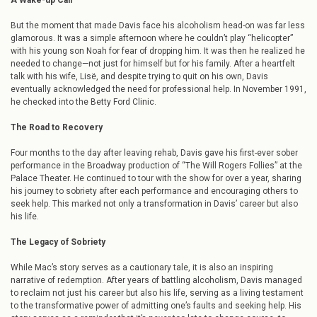
A Wake-up Call
But the moment that made Davis face his alcoholism head-on was far less
glamorous. It was a simple afternoon where he couldn’t play “helicopter”
with his young son Noah for fear of dropping him. It was then he realized he
needed to change—not just for himself but for his family. After a heartfelt
talk with his wife, Lisë, and despite trying to quit on his own, Davis
eventually acknowledged the need for professional help. In November 1991,
he checked into the Betty Ford Clinic.
The Road to Recovery
Four months to the day after leaving rehab, Davis gave his first-ever sober
performance in the Broadway production of “The Will Rogers Follies” at the
Palace Theater. He continued to tour with the show for over a year, sharing
his journey to sobriety after each performance and encouraging others to
seek help. This marked not only a transformation in Davis’ career but also
his life.
The Legacy of Sobriety
While Mac’s story serves as a cautionary tale, it is also an inspiring
narrative of redemption. After years of battling alcoholism, Davis managed
to reclaim not just his career but also his life, serving as a living testament
to the transformative power of admitting one’s faults and seeking help. His