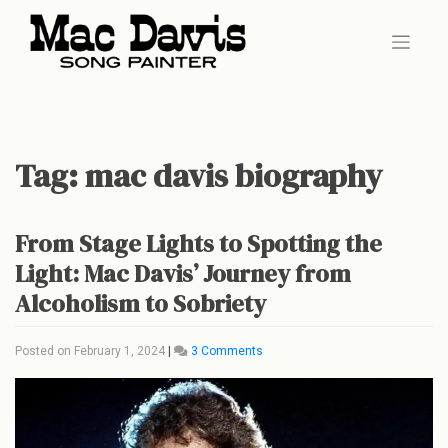
Skip
to
content
Tag:
mac davis biography
From Stage Lights to Spotting the
Light: Mac Davis’ Journey from
Alcoholism to Sobriety
on
Posted on
February 1, 2024
|
3 Comments
From
Stage
Lights
to
Spotting