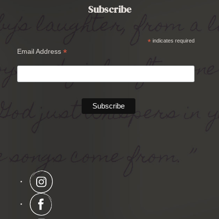
Subscribe
*
indicates required
*
Email Address