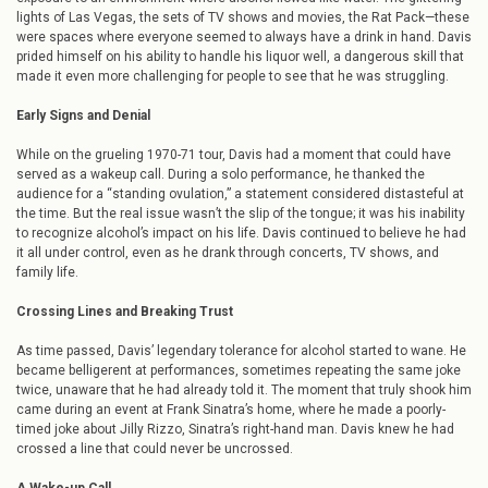
lights of Las Vegas, the sets of TV shows and movies, the Rat Pack—these
were spaces where everyone seemed to always have a drink in hand. Davis
prided himself on his ability to handle his liquor well, a dangerous skill that
made it even more challenging for people to see that he was struggling.
Early Signs and Denial
While on the grueling 1970-71 tour, Davis had a moment that could have
served as a wakeup call. During a solo performance, he thanked the
audience for a “standing ovulation,” a statement considered distasteful at
the time. But the real issue wasn’t the slip of the tongue; it was his inability
to recognize alcohol’s impact on his life. Davis continued to believe he had
it all under control, even as he drank through concerts, TV shows, and
family life.
Crossing Lines and Breaking Trust
As time passed, Davis’ legendary tolerance for alcohol started to wane. He
became belligerent at performances, sometimes repeating the same joke
twice, unaware that he had already told it. The moment that truly shook him
came during an event at Frank Sinatra’s home, where he made a poorly-
timed joke about Jilly Rizzo, Sinatra’s right-hand man. Davis knew he had
crossed a line that could never be uncrossed.