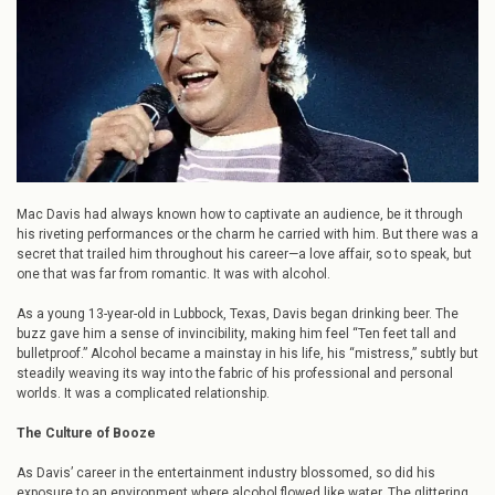
the
Light:
Mac
Davis’
Journey
from
Alcoholism
to
Sobriety
Mac Davis had always known how to captivate an audience, be it through
his riveting performances or the charm he carried with him. But there was a
secret that trailed him throughout his career—a love affair, so to speak, but
one that was far from romantic. It was with alcohol.
As a young 13-year-old in Lubbock, Texas, Davis began drinking beer. The
buzz gave him a sense of invincibility, making him feel “Ten feet tall and
bulletproof.” Alcohol became a mainstay in his life, his “mistress,” subtly but
steadily weaving its way into the fabric of his professional and personal
worlds. It was a complicated relationship.
The Culture of Booze
As Davis’ career in the entertainment industry blossomed, so did his
exposure to an environment where alcohol flowed like water. The glittering