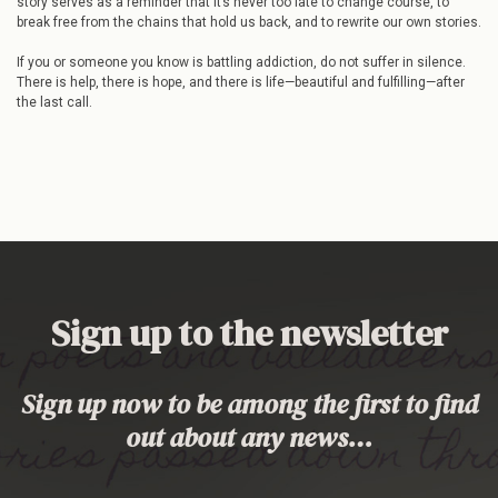
story serves as a reminder that it’s never too late to change course, to
break free from the chains that hold us back, and to rewrite our own stories.
If you or someone you know is battling addiction, do not suffer in silence.
There is help, there is hope, and there is life—beautiful and fulfilling—after
the last call.
Sign up to the newsletter
Sign up now to be among the first to find
out about any news…