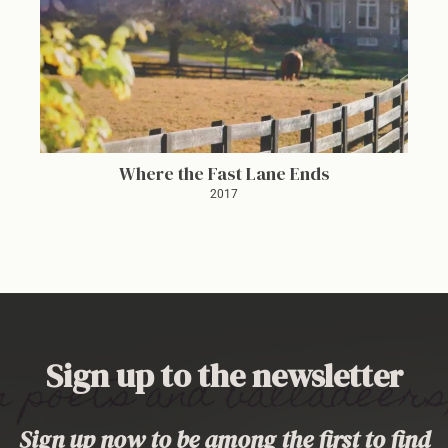
Where the Fast Lane Ends
2017
Sign up to the newsletter
Sign up now to be among the first to find