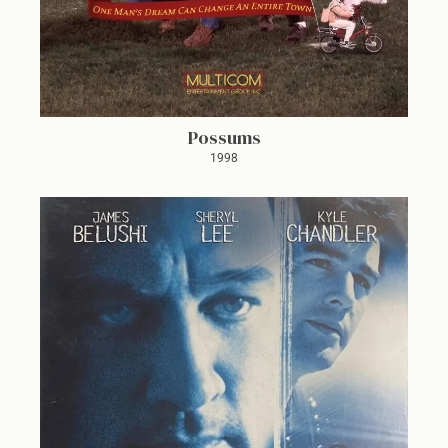
Possums
1998