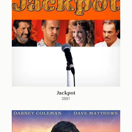
Jackpot
2001