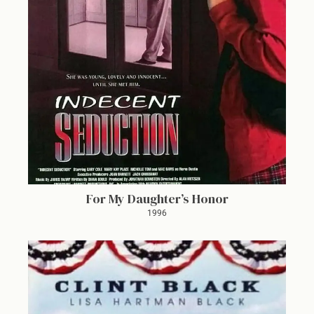
For My Daughter’s Honor
1996