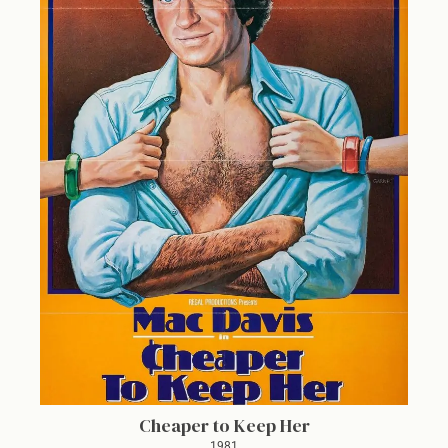
Cheaper to Keep Her
1981