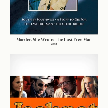
Murder, She Wrote: The Last Free Man
2001