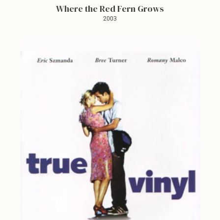
Where the Red Fern Grows
2003