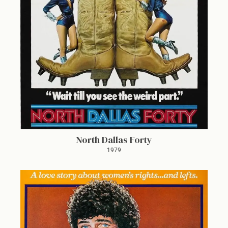
North Dallas Forty
1979