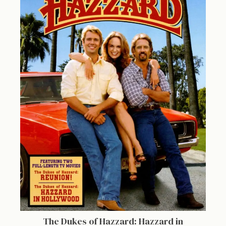
The Dukes of Hazzard: Hazzard in