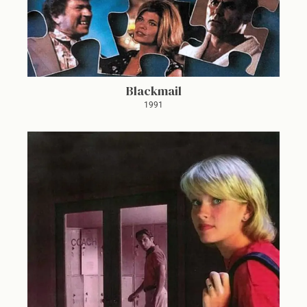
Blackmail
1991