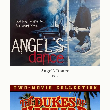
Angel’s Dance
1999