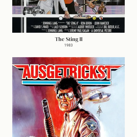
The Sting II
1983