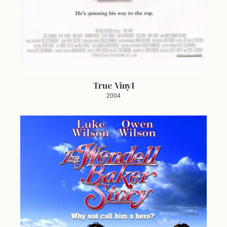
True Vinyl
2004