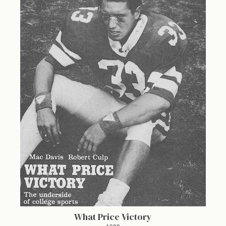
What Price Victory