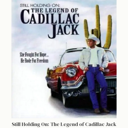
Still Holding On: The Legend of Cadillac Jack