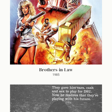
Brothers-in-Law
1985