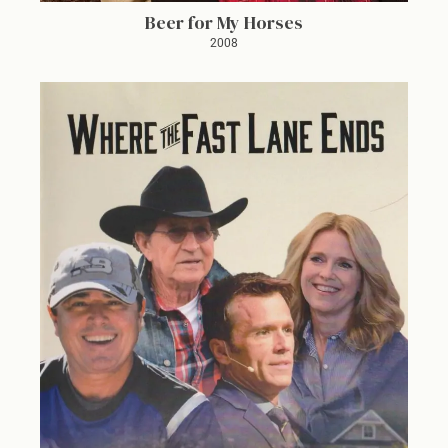
Beer for My Horses
2008