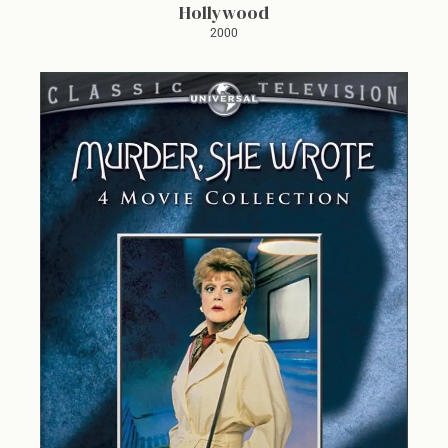
Hollywood
2000