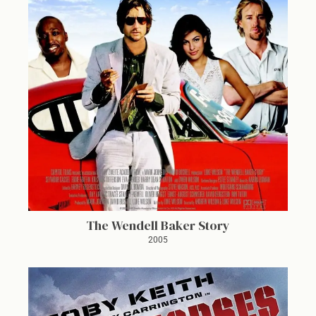
The Wendell Baker Story
2005