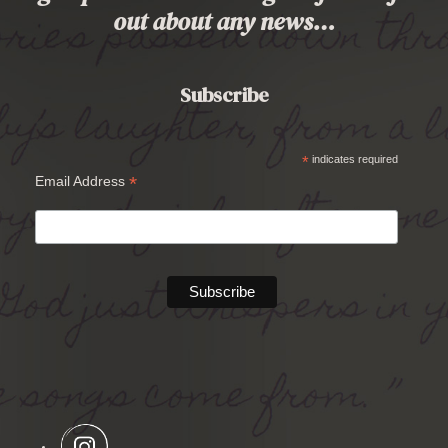
out about any news…
Subscribe
*
indicates required
*
Email Address