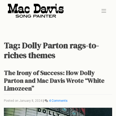
Skip
to
content
Tag:
Dolly Parton rags-to-
riches themes
The Irony of Success: How Dolly
Parton and Mac Davis Wrote “White
Limozeen”
on
Posted on
January 8, 2024
|
4 Comments
The
Irony
of