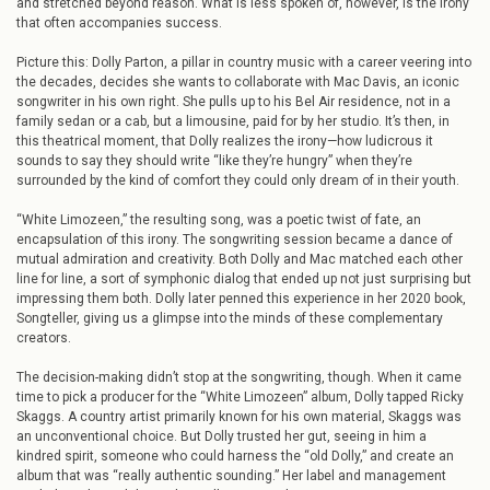
and stretched beyond reason. What is less spoken of, however, is the irony
that often accompanies success.
Picture this: Dolly Parton, a pillar in country music with a career veering into
the decades, decides she wants to collaborate with Mac Davis, an iconic
songwriter in his own right. She pulls up to his Bel Air residence, not in a
family sedan or a cab, but a limousine, paid for by her studio. It’s then, in
this theatrical moment, that Dolly realizes the irony—how ludicrous it
sounds to say they should write “like they’re hungry” when they’re
surrounded by the kind of comfort they could only dream of in their youth.
“White Limozeen,” the resulting song, was a poetic twist of fate, an
encapsulation of this irony. The songwriting session became a dance of
mutual admiration and creativity. Both Dolly and Mac matched each other
line for line, a sort of symphonic dialog that ended up not just surprising but
impressing them both. Dolly later penned this experience in her 2020 book,
Songteller, giving us a glimpse into the minds of these complementary
creators.
The decision-making didn’t stop at the songwriting, though. When it came
time to pick a producer for the “White Limozeen” album, Dolly tapped Ricky
Skaggs. A country artist primarily known for his own material, Skaggs was
an unconventional choice. But Dolly trusted her gut, seeing in him a
kindred spirit, someone who could harness the “old Dolly,” and create an
album that was “really authentic sounding.” Her label and management