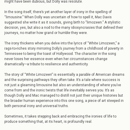
might have been dubious, but Dolly was resolute.
In the song itself, there’s yet another layer of irony in the spelling of
“limousine.” When Dolly was uncertain of how to spell it, Mac Davis
suggested she write it as it sounds, giving birth to “limozeen.” A stylistic
decision, yes, but also a nod to the many idiosyncrasies that defined their
journeys, no matter how grand or humble they were.
The irony thickens when you delve into the lyrics of “White Limozeen,” a
rags-to-riches story mirroring Dolly’s journey from a childhood of poverty in
Tennessee to being the toast of Hollywood. The character in the song
never loses her essence even when her circumstances change
dramatically—a tribute to resilience and authenticity.
The story of “White Limozeen” is essentially a parable of American dreams
and the surprising pathways they often take. It’s a tale where success is
not just a gleaming limousine but also an understanding of where you’ve
come from and the ironic twists that life inevitably serves you. It’s as
though Dolly and Mac managed to distill not just their unique histories but
the broader human experience into this one song, a piece of art steeped in
both personal irony and universal truths.
Sometimes, it takes stepping back and embracing the ironies of life to
produce something that, at its heart, is profoundly real.