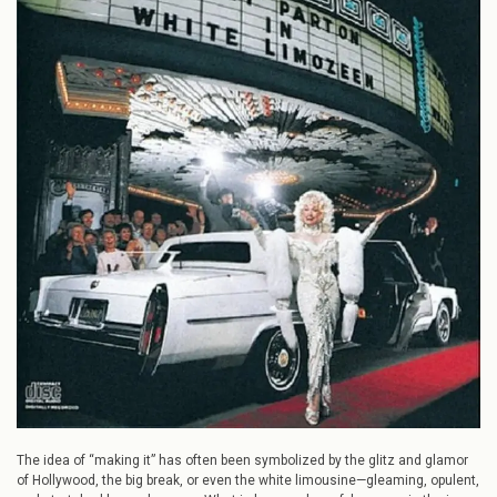
Success:
How
Dolly
Parton
and
Mac
Davis
Wrote
“White
Limozeen”
The idea of “making it” has often been symbolized by the glitz and glamor
of Hollywood, the big break, or even the white limousine—gleaming, opulent,