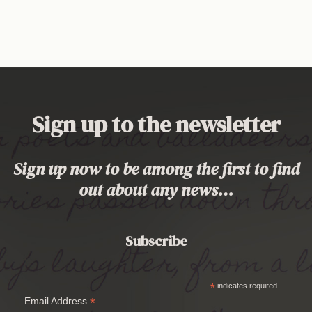
Sign up to the newsletter
Sign up now to be among the first to find
out about any news…
Subscribe
*
indicates required
*
Email Address