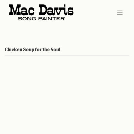
Skip
to
content
Chicken Soup for the Soul