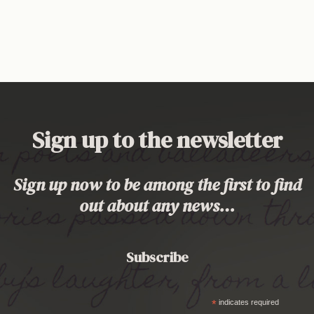
Sign up to the newsletter
Sign up now to be among the first to find
out about any news…
Subscribe
*
indicates required