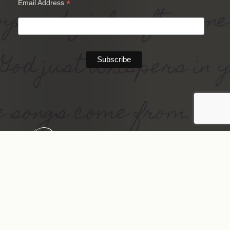
*
Email Address