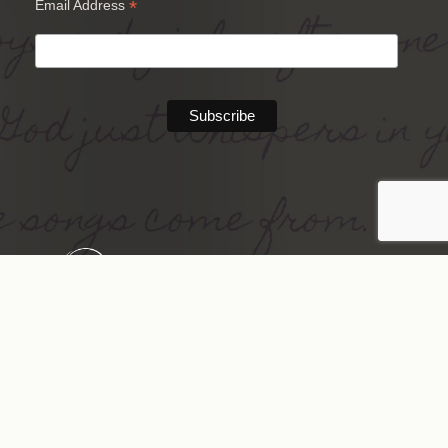
*
Email Address