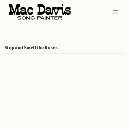
Skip
to
content
Stop and Smell the Roses