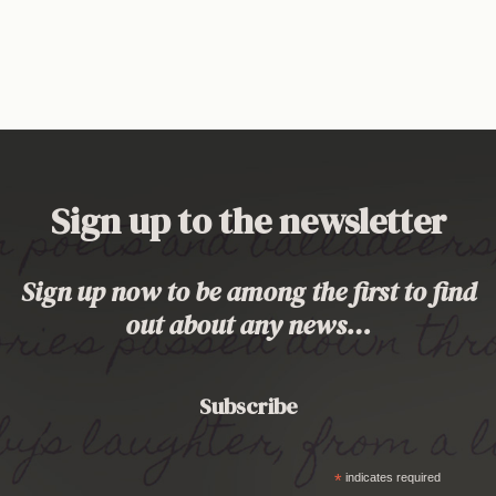
Sign up to the newsletter
Sign up now to be among the first to find
out about any news…
Subscribe
*
indicates required