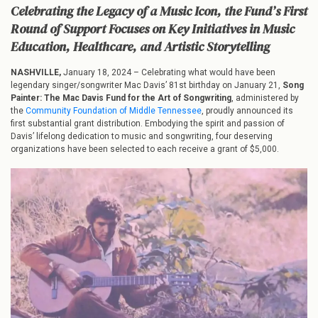
The
Celebrating the Legacy of a Music Icon, the Fund’s First
Mac
Round of Support Focuses on Key Initiatives in Music
Davis
Education, Healthcare, and Artistic Storytelling
Fund
for
the
NASHVILLE,
January 18, 2024 – Celebrating what would have been
Art
legendary singer/songwriter Mac Davis’ 81st birthday on January 21,
Song
of
Painter: The Mac Davis Fund for the Art of Songwriting
, administered by
Songwriting
the
Community Foundation of Middle Tennessee
, proudly announced its
Announces
first substantial grant distribution. Embodying the spirit and passion of
Major
Davis’ lifelong dedication to music and songwriting, four deserving
Grant
organizations have been selected to each receive a grant of $5,000.
Distribution
in
Honor
of
Mac
Davis’
Birthday