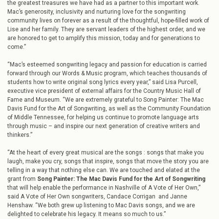
the greatest treasures we have had as a partner to this important work.
Mac’s generosity, inclusivity and nurturing love for the songwriting
community lives on forever as a result of the thoughtful, hope-filled work of
Lise and her family. They are servant leaders of the highest order, and we
are honored to get to amplify this mission, today and for generations to
come.”
“Mac’s esteemed songwriting legacy and passion for education is carried
forward through our Words & Music program, which teaches thousands of
students how to write original song lyrics every year,” said Lisa Purcell,
executive vice president of external affairs for the Country Music Hall of
Fame and Museum. “We are extremely grateful to Song Painter: The Mac
Davis Fund for the Art of Songwriting, as well as the Community Foundation
of Middle Tennessee, for helping us continue to promote language arts
through music – and inspire our next generation of creative writers and
thinkers.”
“At the heart of every great musical are the songs : songs that make you
laugh, make you cry, songs that inspire, songs that move the story you are
telling in a way that nothing else can. We are touched and elated at the
grant from
Song Painter: The Mac Davis Fund for the Art of Songwriting
that will help enable the performance in Nashville of A Vote of Her Own,”
said A Vote of Her Own songwriters, Candace Corrigan and Janne
Henshaw. “We both grew up listening to Mac Davis songs, and we are
delighted to celebrate his legacy. It means so much to us.”