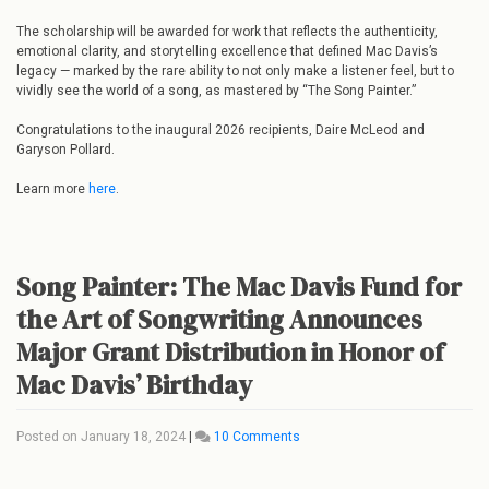
The scholarship will be awarded for work that reflects the authenticity,
emotional clarity, and storytelling excellence that defined Mac Davis’s
legacy — marked by the rare ability to not only make a listener feel, but to
vividly see the world of a song, as mastered by “The Song Painter.”
Congratulations to the inaugural 2026 recipients, Daire McLeod and
Garyson Pollard.
Learn more
here
.
Song Painter: The Mac Davis Fund for
the Art of Songwriting Announces
Major Grant Distribution in Honor of
Mac Davis’ Birthday
Posted on
January 18, 2024
|
10 Comments
on
Song
Painter: