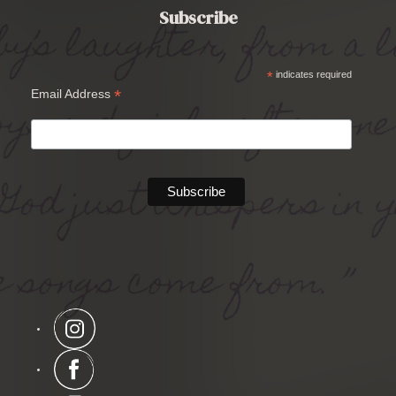
Subscribe
*
indicates required
*
Email Address