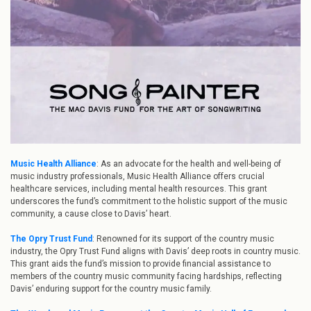
Music Health Alliance
: As an advocate for the health and well-being of
music industry professionals, Music Health Alliance offers crucial
healthcare services, including mental health resources. This grant
underscores the fund’s commitment to the holistic support of the music
community, a cause close to Davis’ heart.
The Opry Trust Fund
: Renowned for its support of the country music
industry, the Opry Trust Fund aligns with Davis’ deep roots in country music.
This grant aids the fund’s mission to provide financial assistance to
members of the country music community facing hardships, reflecting
Davis’ enduring support for the country music family.