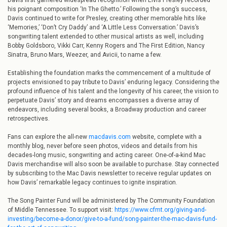
Davis first garnered widespread recognition when Elvis Presley recorded
his poignant composition ‘In The Ghetto.’ Following the song’s success,
Davis continued to write for Presley, creating other memorable hits like
‘Memories,’ ‘Don’t Cry Daddy’ and ‘A Little Less Conversation.’ Davis’s
songwriting talent extended to other musical artists as well, including
Bobby Goldsboro, Vikki Carr, Kenny Rogers and The First Edition, Nancy
Sinatra, Bruno Mars, Weezer, and Avicii, to name a few.
Establishing the foundation marks the commencement of a multitude of
projects envisioned to pay tribute to Davis’ enduring legacy. Considering the
profound influence of his talent and the longevity of his career, the vision to
perpetuate Davis’ story and dreams encompasses a diverse array of
endeavors, including several books, a Broadway production and career
retrospectives.
Fans can explore the all-new
macdavis.com
website, complete with a
monthly blog, never before seen photos, videos and details from his
decades-long music, songwriting and acting career. One-of-a-kind Mac
Davis merchandise will also soon be available to purchase. Stay connected
by subscribing to the Mac Davis newsletter to receive regular updates on
how Davis’ remarkable legacy continues to ignite inspiration.
The Song Painter Fund will be administered by The Community Foundation
of Middle Tennessee. To support visit:
https://www.cfmt.org/giving-and-
investing/become-a-donor/give-to-a-fund/song-painter-the-mac-davis-fund-