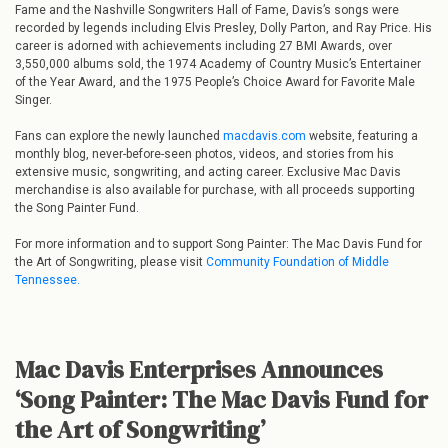
Fame and the Nashville Songwriters Hall of Fame, Davis’s songs were
recorded by legends including Elvis Presley, Dolly Parton, and Ray Price. His
career is adorned with achievements including 27 BMI Awards, over
3,550,000 albums sold, the 1974 Academy of Country Music’s Entertainer
of the Year Award, and the 1975 People’s Choice Award for Favorite Male
Singer.
Fans can explore the newly launched
macdavis.com
website, featuring a
monthly blog, never-before-seen photos, videos, and stories from his
extensive music, songwriting, and acting career. Exclusive Mac Davis
merchandise is also available for purchase, with all proceeds supporting
the Song Painter Fund.
For more information and to support Song Painter: The Mac Davis Fund for
the Art of Songwriting, please visit
Community Foundation of Middle
Tennessee.
Mac Davis Enterprises Announces
‘Song Painter: The Mac Davis Fund for
the Art of Songwriting’