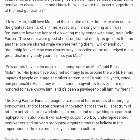
songwriter above all else and I know he would want to support songwriters
of the next generation.”
“I loved Mac, I still love Mac and think of him all the time. Mac was one of
the greatest talents of all time, especially his songwriting and I was
fortunate to have the honor of co-writing many songs with Mac,” said Dolly
Parton. “The songs were good of course, but not nearly as good as the fun
and the love we shared while we were writing them. I will cherish our
friendship forever. Mac was always very supportive of me and helped me a
great deal in my early years. I miss you Mac.”
“Few artists have been as prolific a song writer as Mac,” said Reba
McEntire. “His lyrics have touched so many lives around the world. He has
impacted people on stage, the silver screen, and TV with his lyrics, voice,
and personality. His legacy will influence songwriters forever. I am so
honored to have known him, and it’s been a privilege to call him my friend.”
The Song Painter Fund is designed to respond to the needs of emerging
songwriters, and to foster creative innovation across the full spectrum of
artistic activities, from workshops, to music and songwriting programs at
high-profile institutions. It will actively support work by underrepresented
songwriters and strive to recognize organizations that believe in the
importance of the role music plays in human culture.