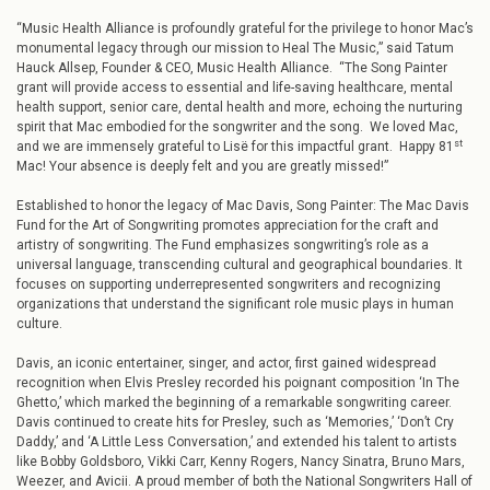
“Music Health Alliance is profoundly grateful for the privilege to honor Mac’s
monumental legacy through our mission to Heal The Music,” said Tatum
Hauck Allsep, Founder & CEO, Music Health Alliance. “The Song Painter
grant will provide access to essential and life-saving healthcare, mental
health support, senior care, dental health and more, echoing the nurturing
spirit that Mac embodied for the songwriter and the song. We loved Mac,
st
and we are immensely grateful to Lisë for this impactful grant. Happy 81
Mac! Your absence is deeply felt and you are greatly missed!”
Established to honor the legacy of Mac Davis, Song Painter: The Mac Davis
Fund for the Art of Songwriting promotes appreciation for the craft and
artistry of songwriting. The Fund emphasizes songwriting’s role as a
universal language, transcending cultural and geographical boundaries. It
focuses on supporting underrepresented songwriters and recognizing
organizations that understand the significant role music plays in human
culture.
Davis, an iconic entertainer, singer, and actor, first gained widespread
recognition when Elvis Presley recorded his poignant composition ‘In The
Ghetto,’ which marked the beginning of a remarkable songwriting career.
Davis continued to create hits for Presley, such as ‘Memories,’ ‘Don’t Cry
Daddy,’ and ‘A Little Less Conversation,’ and extended his talent to artists
like Bobby Goldsboro, Vikki Carr, Kenny Rogers, Nancy Sinatra, Bruno Mars,
Weezer, and Avicii. A proud member of both the National Songwriters Hall of