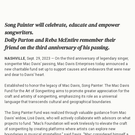
Song Painter will celebrate, educate and empower
songwriters.
Dolly Parton and Reba McEntire remember their
friend on the third anniversary of his passing.
NASHVILLE
, Sept. 29, 2023 — On the third anniversary of legendary singer,
songwriter Mac Davis’ passing, Mac Davis Enterprises today announced a
new charitable fund set up to support causes and endeavors that were near
and dear to Davis’ heart.
Established to honor the legacy of Mac Davis, Song Painter: The Mac Davis
Fund for the Art of Songwriting aims to promote greater appreciation for the
craft and artistry of songwriting, emphasizing its role as a universal
language that transcends cultural and geographical boundaries.
The Song Painter Fund was realized through valuable guidance from Mac
Davis’ widow, Lisë Davis, who will actively collaborate with advisors on what
projects to fund. “Mac’s Foundation will work tirelessly to elevate the craft
of songwriting by creating platforms where artists can explore new
boundaries in musical storytelling,” said Davis. “Mac considered himself a