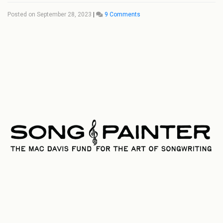
Posted on
September 28, 2023
|
9 Comments
on
Mac
Davis
Enterprises
Announces
‘Song
Painter:
The
Mac
Davis
Fund
for
the
Art
of
Songwriting’