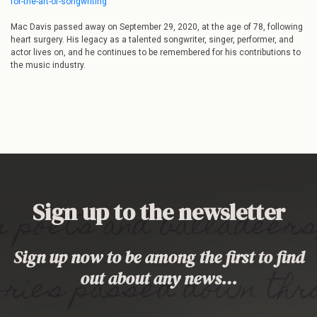
for-the-art-of-songwriting
Mac Davis passed away on September 29, 2020, at the age of 78, following
heart surgery. His legacy as a talented songwriter, singer, performer, and
actor lives on, and he continues to be remembered for his contributions to
the music industry.
Sign up to the newsletter
Sign up now to be among the first to find
out about any news…