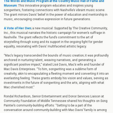
The Words and Music Program at the Country Music Hall of Fame and
Museum
: This innovative program educates and inspires young
songwriters, fostering connections with Nashville’s vibrant music scene.
The grant mirrors Davis’ belief in the power of education and mentorship in
music, encouraging creative expression in future generations.
A Vote of Her Own
; a new musical: Supported by The Creative Community,
Inc., this musical narrates the historic campaign for women’s suffrage in
Nashville. The grant reflects the fund’s commitment to the art of
storytelling through song and its support in the ongoing fight for gender
equality, resonating with Davis’ multifaceted artistic legacy.
“Mac’s legacy transcended the bounds of music creation; it was profoundly
anchored in nurturing talent, weaving narratives, and generating a
significant positive impact,” stated Lisë Davis, Mac’s wife and founder of
Mac Davis Enterprises. “To him, songwriting was a sublime form of
creativity, akin to encapsulating a fleeting moment and converting it into an
everlasting feeling. These grants embody his vision and values, serving as
investments in the future of songwriting and the arts, aligning with what
Mac cherished most.”
Rondal Richardson, Senior Entertainment and Donor Services Liaison at
Community Foundation of Middle Tennessee shared his thoughts on Song
Painter’s community-building efforts: “Getting to be a part of the
conversation around community-building with Mac Davis’ family is among