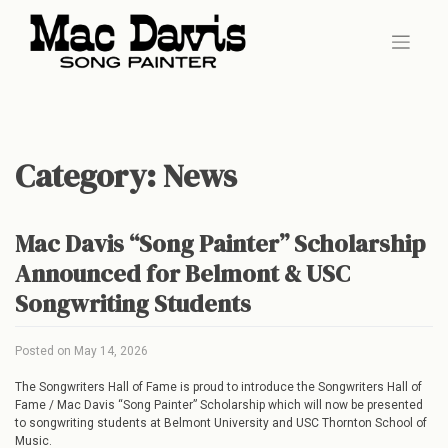
Skip
to
content
Category:
News
Mac Davis “Song Painter” Scholarship
Announced for Belmont & USC
Songwriting Students
Posted on
May 14, 2026
The Songwriters Hall of Fame is proud to introduce the Songwriters Hall of
Fame / Mac Davis “Song Painter” Scholarship which will now be presented
to songwriting students at Belmont University and USC Thornton School of
Music.