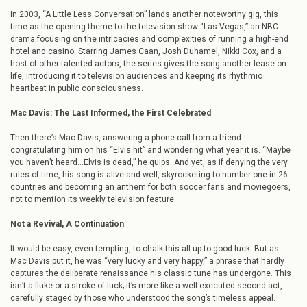
In 2003, “A Little Less Conversation” lands another noteworthy gig, this
time as the opening theme to the television show “Las Vegas,” an NBC
drama focusing on the intricacies and complexities of running a high-end
hotel and casino. Starring James Caan, Josh Duhamel, Nikki Cox, and a
host of other talented actors, the series gives the song another lease on
life, introducing it to television audiences and keeping its rhythmic
heartbeat in public consciousness.
Mac Davis: The Last Informed, the First Celebrated
Then there’s Mac Davis, answering a phone call from a friend
congratulating him on his “Elvis hit” and wondering what year it is. “Maybe
you haven’t heard…Elvis is dead,” he quips. And yet, as if denying the very
rules of time, his song is alive and well, skyrocketing to number one in 26
countries and becoming an anthem for both soccer fans and moviegoers,
not to mention its weekly television feature.
Not a Revival, A Continuation
It would be easy, even tempting, to chalk this all up to good luck. But as
Mac Davis put it, he was “very lucky and very happy,” a phrase that hardly
captures the deliberate renaissance his classic tune has undergone. This
isn’t a fluke or a stroke of luck; it’s more like a well-executed second act,
carefully staged by those who understood the song’s timeless appeal.