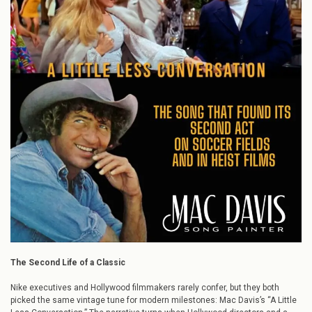
Song
that
Found
Its
Second
Act
on
Soccer
Fields
and
in
Heist
Films
The Second Life of a Classic
Nike executives and Hollywood filmmakers rarely confer, but they both
picked the same vintage tune for modern milestones: Mac Davis’s “A Little