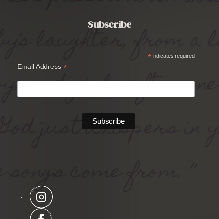
Subscribe
*
indicates required
*
Email Address