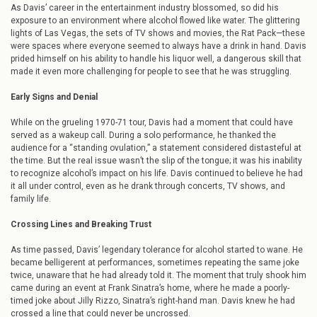
As Davis’ career in the entertainment industry blossomed, so did his
exposure to an environment where alcohol flowed like water. The glittering
lights of Las Vegas, the sets of TV shows and movies, the Rat Pack—these
were spaces where everyone seemed to always have a drink in hand. Davis
prided himself on his ability to handle his liquor well, a dangerous skill that
made it even more challenging for people to see that he was struggling.
Early Signs and Denial
While on the grueling 1970-71 tour, Davis had a moment that could have
served as a wakeup call. During a solo performance, he thanked the
audience for a “standing ovulation,” a statement considered distasteful at
the time. But the real issue wasn’t the slip of the tongue; it was his inability
to recognize alcohol’s impact on his life. Davis continued to believe he had
it all under control, even as he drank through concerts, TV shows, and
family life.
Crossing Lines and Breaking Trust
As time passed, Davis’ legendary tolerance for alcohol started to wane. He
became belligerent at performances, sometimes repeating the same joke
twice, unaware that he had already told it. The moment that truly shook him
came during an event at Frank Sinatra’s home, where he made a poorly-
timed joke about Jilly Rizzo, Sinatra’s right-hand man. Davis knew he had
crossed a line that could never be uncrossed.