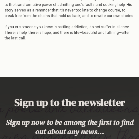
to the transformative power of admitting one’s faults and seeking help. His
story serves as a reminder that it’s never too late to change course, to
break free from the chains that hold us back, and to rewrite our own stories.
If you or someone you know is battling addiction, do not suffer in silence.
There is help, there is hope, and there is life—beautiful and fulfilling—after
the last call.
Sign up to the newsletter
Sign up now to be among the first to find
out about any news…