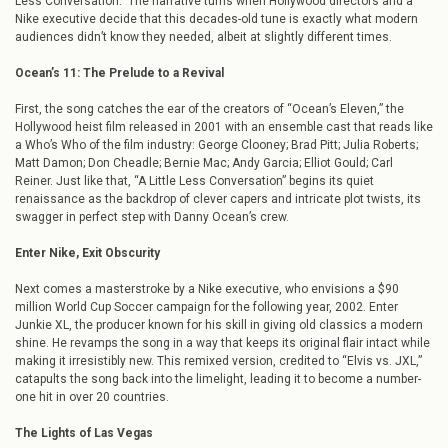
Less Conversation.” The narrative turns when Hollywood directors and a
Nike executive decide that this decades-old tune is exactly what modern
audiences didn’t know they needed, albeit at slightly different times.
Ocean’s 11: The Prelude to a Revival
First, the song catches the ear of the creators of “Ocean’s Eleven,” the
Hollywood heist film released in 2001 with an ensemble cast that reads like
a Who’s Who of the film industry: George Clooney; Brad Pitt; Julia Roberts;
Matt Damon; Don Cheadle; Bernie Mac; Andy Garcia; Elliot Gould; Carl
Reiner. Just like that, “A Little Less Conversation” begins its quiet
renaissance as the backdrop of clever capers and intricate plot twists, its
swagger in perfect step with Danny Ocean’s crew.
Enter Nike, Exit Obscurity
Next comes a masterstroke by a Nike executive, who envisions a $90
million World Cup Soccer campaign for the following year, 2002. Enter
Junkie XL, the producer known for his skill in giving old classics a modern
shine. He revamps the song in a way that keeps its original flair intact while
making it irresistibly new. This remixed version, credited to “Elvis vs. JXL,”
catapults the song back into the limelight, leading it to become a number-
one hit in over 20 countries.
The Lights of Las Vegas