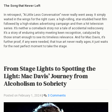
The Song that Never Left
In retrospect, “A Little Less Conversation” never really went away. It simply
waited in the wings for the right cues: a high-rolling, star-studded heist film
followed by a high-stakes advertising campaign and then a hit television
series. It’s neither a comeback story nor a tale of accidental rediscovery.
It’s a story of enduring artistry meeting keen recognition, catalyzed by
those smart enough to see its timeless relevance. And for Mac Davis, it’s
further proof, if any were needed, that true art never really ages; it just waits
for the next perfect moment to take the stage.
From Stage Lights to Spotting the
Light: Mac Davis’ Journey from
Alcoholism to Sobriety
on
Posted on
February 1, 2024
|
3 Comments
From
Stage
Lights