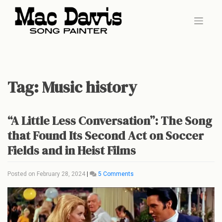
Skip
to
content
Tag:
Music history
“A Little Less Conversation”: The Song
that Found Its Second Act on Soccer
Fields and in Heist Films
on
Posted on
February 28, 2024
|
5 Comments
“A
Little
Less
Conversation”:
The