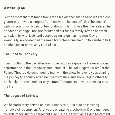
A Wake-up Call
But the moment that made Davis face his alcoholism head-on was far less
glamorous. It was a simple afternoon where he couldn’t play “helicopter”
with his young son Noah for fear of dropping him. It was then he realized he
needed to change—not just for himself but for his family. After a heartfelt
talk with his wife, Lisë, and despite trying to quit on his own, Davis
eventually acknowledged the need for professional help. In November 1991,
he checked into the Betty Ford Clinic.
The Road to Recovery
Four months to the day after leaving rehab, Davis gave his first-ever sober
performance in the Broadway production of “The Will Rogers Follies” at the
Palace Theater. He continued to tour with the show for over a year, sharing
his journey to sobriety after each performance and encouraging others to
seek help. This marked not only a transformation in Davis’ career but also
his life.
The Legacy of Sobriety
While Mac’s story serves as a cautionary tale, it is also an inspiring
narrative of redemption. After years of battling alcoholism, Davis managed
to reclaim not just his career but also his life, serving as a living testament