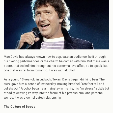
to
Spotting
the
Light:
Mac
Davis’
Journey
from
Alcoholism
to
Sobriety
Mac Davis had always known how to captivate an audience, be it through
his riveting performances or the charm he carried with him. But there was a
secret that trailed him throughout his career—a love affair, so to speak, but
one that was far from romantic. It was with alcohol.
As a young 13-year-old in Lubbock, Texas, Davis began drinking beer. The
buzz gave him a sense of invincibility, making him feel “Ten feet tall and
bulletproof.” Alcohol became a mainstay in his life, his “mistress,” subtly but
steadily weaving its way into the fabric of his professional and personal
worlds. It was a complicated relationship.
The Culture of Booze