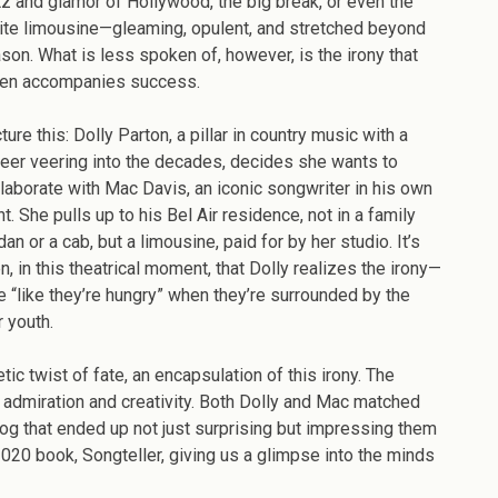
tz and glamor of Hollywood, the big break, or even the
ccess:
ite limousine—gleaming, opulent, and stretched beyond
ow
son. What is less spoken of, however, is the irony that
lly
ten accompanies success.
rton
d
ture this: Dolly Parton, a pillar in country music with a
c
reer veering into the decades, decides she wants to
vis
laborate with Mac Davis, an iconic songwriter in his own
ote
ht. She pulls up to his Bel Air residence, not in a family
hite
an or a cab, but a limousine, paid for by her studio. It’s
mozeen”
n, in this theatrical moment, that Dolly realizes the irony—
e “like they’re hungry” when they’re surrounded by the
r youth.
ic twist of fate, an encapsulation of this irony. The
admiration and creativity. Both Dolly and Mac matched
alog that ended up not just surprising but impressing them
2020 book, Songteller, giving us a glimpse into the minds