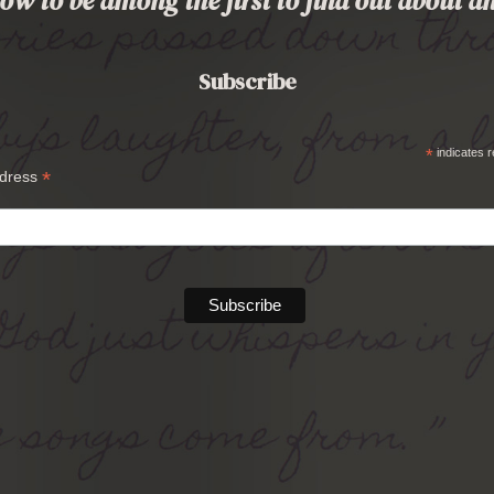
ow to be among the first to find out about
Subscribe
*
indicates r
*
ddress