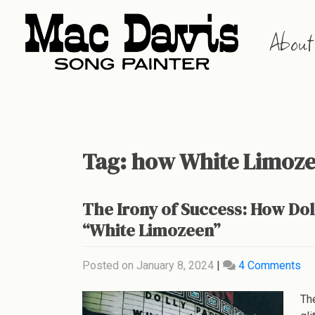
Skip
to
About
content
Tag:
how White Limoze
The Irony of Success: How Do
“White Limozeen”
on
Posted on
January 8, 2024
|
4 Comments
Th
Iro
Th