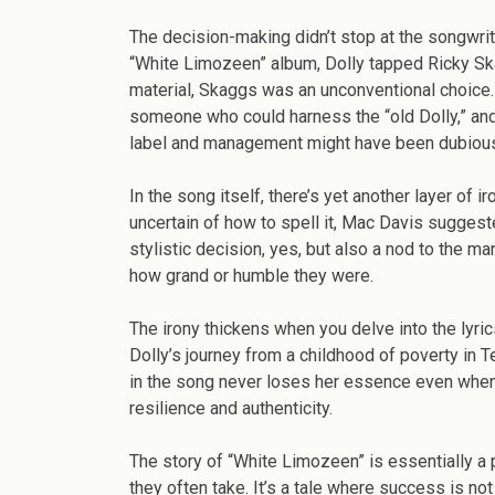
The decision-making didn’t stop at the songwrit
“White Limozeen” album, Dolly tapped Ricky Ska
material, Skaggs was an unconventional choice. B
someone who could harness the “old Dolly,” and 
label and management might have been dubious,
In the song itself, there’s yet another layer of 
uncertain of how to spell it, Mac Davis suggested
stylistic decision, yes, but also a nod to the ma
how grand or humble they were.
The irony thickens when you delve into the lyric
Dolly’s journey from a childhood of poverty in 
in the song never loses her essence even when
resilience and authenticity.
The story of “White Limozeen” is essentially a
they often take. It’s a tale where success is no