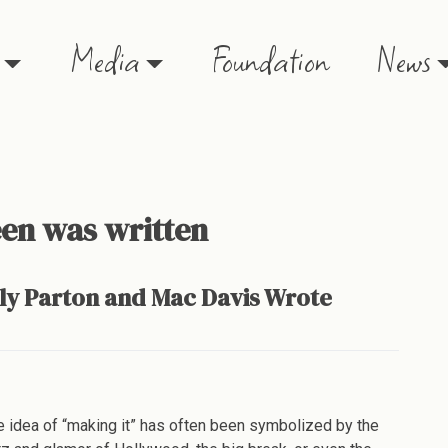
Media
Foundation
News
en was written
lly Parton and Mac Davis Wrote
e
ny
e idea of “making it” has often been symbolized by the