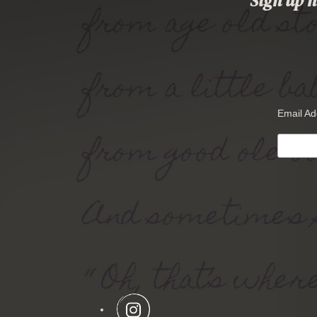
Sign up n
Email A