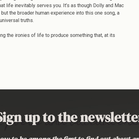
t life inevitably serves you. It’s as though Dolly and Mac
es but the broader human experience into this one song, a
universal truths.
 the ironies of life to produce something that, at its
Sign up to the newslette