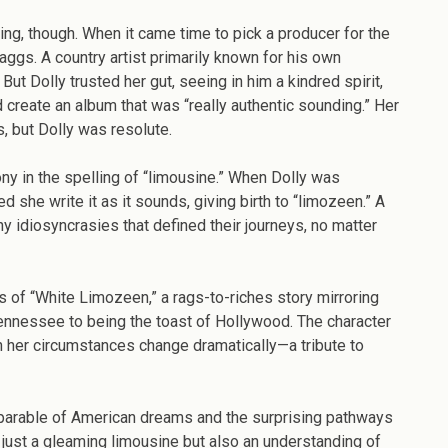
ing, though. When it came time to pick a producer for the
ggs. A country artist primarily known for his own
ut Dolly trusted her gut, seeing in him a kindred spirit,
create an album that was “really authentic sounding.” Her
 but Dolly was resolute.
irony in the spelling of “limousine.” When Dolly was
 she write it as it sounds, giving birth to “limozeen.” A
ny idiosyncrasies that defined their journeys, no matter
s of “White Limozeen,” a rags-to-riches story mirroring
Tennessee to being the toast of Hollywood. The character
 her circumstances change dramatically—a tribute to
 parable of American dreams and the surprising pathways
t just a gleaming limousine but also an understanding of