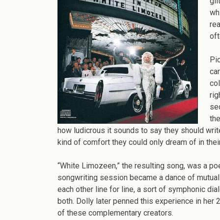
of
gli
Su
wh
H
rea
Do
of
Pa
an
Pic
Ma
ca
Da
col
Wr
rig
“W
sed
Li
the
how ludicrous it sounds to say they should writ
kind of comfort they could only dream of in thei
“White Limozeen,” the resulting song, was a poet
songwriting session became a dance of mutual 
each other line for line, a sort of symphonic di
both. Dolly later penned this experience in her 
of these complementary creators.