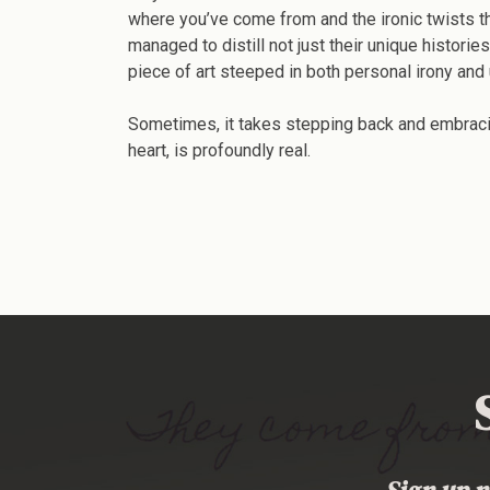
where you’ve come from and the ironic twists tha
managed to distill not just their unique histori
piece of art steeped in both personal irony and 
Sometimes, it takes stepping back and embracing
heart, is profoundly real.