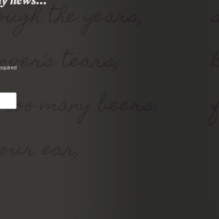
 any news…
equired