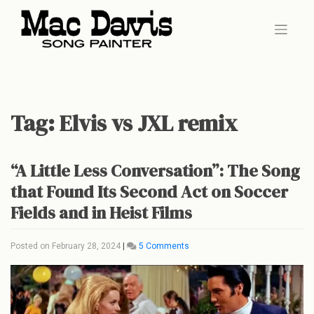
Skip
to
content
Tag:
Elvis vs JXL remix
“A Little Less Conversation”: The Song
that Found Its Second Act on Soccer
Fields and in Heist Films
on
Posted on
February 28, 2024
|
5 Comments
“A
Little
Less
Conversation”:
The