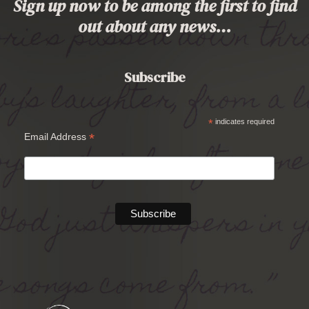
Sign up now to be among the first to find
out about any news…
Subscribe
*
indicates required
*
Email Address