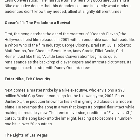
Less Conversation.” The narrative turns when Hollywood directors and a
Nike executive decide that this decades-old tune is exactly what modern
audiences didn’t know they needed, albeit at slightly different times.
Ocean’s 11: The Prelude to a Revival
First, the song catches the ear of the creators of “Ocean’s Eleven,” the
Hollywood heist film released in 2001 with an ensemble cast that reads like
a Who’s Who of the film industry: George Clooney; Brad Pitt; Julia Roberts;
Matt Damon; Don Cheadle; Bernie Mac; Andy Garcia; Elliot Gould; Carl
Reiner. Just like that, “A Little Less Conversation” begins its quiet
renaissance as the backdrop of clever capers and intricate plot twists, its
swagger in perfect step with Danny Ocean’s crew.
Enter Nike, Exit Obscurity
Next comes a masterstroke by a Nike executive, who envisions a $90
million World Cup Soccer campaign for the following year, 2002. Enter
Junkie XL, the producer known for his skill in giving old classics a modern
shine. He revamps the song in a way that keeps its original flair intact while
making it irresistibly new. This remixed version, credited to “Elvis vs. JXL,”
catapults the song back into the limelight, leading it to become a number-
one hit in over 20 countries.
The Lights of Las Vegas