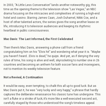
In 2003, “A Little Less Conversation” lands another noteworthy gig, this
time as the opening theme to the television show “Las Vegas,” an NBC
drama focusing on the intricacies and complexities of running a high-end
hotel and casino. Starring James Caan, Josh Duhamel, Nikki Cox, and a
host of other talented actors, the series gives the song another lease on
life, introducing it to television audiences and keeping its rhythmic
heartbeat in public consciousness.
Mac Davis: The Last Informed, the First Celebrated
Then there’s Mac Davis, answering a phone call from a friend
congratulating him on his “Elvis hit” and wondering what year it is. “Maybe
you haven’t heard…Elvis is dead,” he quips. And yet, as if denying the very
rules of time, his song is alive and well, skyrocketing to number one in 26
countries and becoming an anthem for both soccer fans and moviegoers,
not to mention its weekly television feature.
Not a Revival, A Continuation
It would be easy, even tempting, to chalk this all up to good luck. But as
Mac Davis put it, he was “very lucky and very happy,” a phrase that hardly
captures the deliberate renaissance his classic tune has undergone. This
isn’t a fluke or a stroke of luck; it’s more like a well-executed second act,
carefully staged by those who understood the song’s timeless appeal.