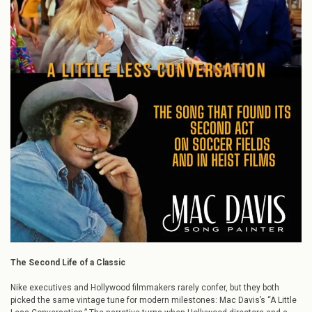
Song
that
Found
Its
Second
Act
on
Soccer
Fields
and
in
Heist
Films
The Second Life of a Classic
Nike executives and Hollywood filmmakers rarely confer, but they both
picked the same vintage tune for modern milestones: Mac Davis’s “A Little