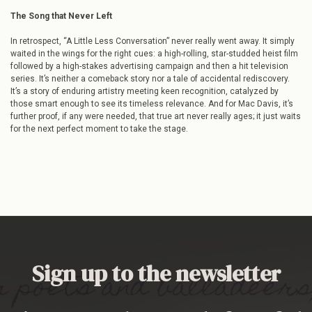
The Song that Never Left
In retrospect, “A Little Less Conversation” never really went away. It simply
waited in the wings for the right cues: a high-rolling, star-studded heist film
followed by a high-stakes advertising campaign and then a hit television
series. It’s neither a comeback story nor a tale of accidental rediscovery.
It’s a story of enduring artistry meeting keen recognition, catalyzed by
those smart enough to see its timeless relevance. And for Mac Davis, it’s
further proof, if any were needed, that true art never really ages; it just waits
for the next perfect moment to take the stage.
Sign up to the newsletter