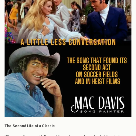
Conversation”:
The
Song
that
Found
Its
Second
Act
on
Soccer
Fields
and
in
Heist
Films
The Second Life of a Classic