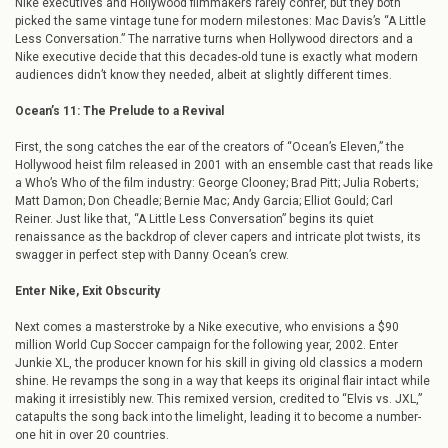
Nike executives and Hollywood filmmakers rarely confer, but they both
picked the same vintage tune for modern milestones: Mac Davis’s “A Little
Less Conversation.” The narrative turns when Hollywood directors and a
Nike executive decide that this decades-old tune is exactly what modern
audiences didn’t know they needed, albeit at slightly different times.
Ocean’s 11: The Prelude to a Revival
First, the song catches the ear of the creators of “Ocean’s Eleven,” the
Hollywood heist film released in 2001 with an ensemble cast that reads like
a Who’s Who of the film industry: George Clooney; Brad Pitt; Julia Roberts;
Matt Damon; Don Cheadle; Bernie Mac; Andy Garcia; Elliot Gould; Carl
Reiner. Just like that, “A Little Less Conversation” begins its quiet
renaissance as the backdrop of clever capers and intricate plot twists, its
swagger in perfect step with Danny Ocean’s crew.
Enter Nike, Exit Obscurity
Next comes a masterstroke by a Nike executive, who envisions a $90
million World Cup Soccer campaign for the following year, 2002. Enter
Junkie XL, the producer known for his skill in giving old classics a modern
shine. He revamps the song in a way that keeps its original flair intact while
making it irresistibly new. This remixed version, credited to “Elvis vs. JXL,”
catapults the song back into the limelight, leading it to become a number-
one hit in over 20 countries.