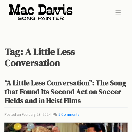
Skip
to
content
Tag:
A Little Less
Conversation
“A Little Less Conversation”: The Song
that Found Its Second Act on Soccer
Fields and in Heist Films
on
Posted on
February 28, 2024
|
5 Comments
“A
Little
Less