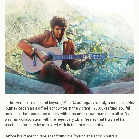
Behind
Elvis:
Mac
Davis’
Early
Career
In the world of music and beyond, Mac Davis’ legacy is truly undeniable. His
journey began as a gifted songwriter in the vibrant 1960s, crafting soulful
melodies that resonated deeply with fans and fellow musicians alike. But it
was his collaboration with the legendary Elvis Presley that truly set him
apart as a force to be reckoned with in the music industry.
Before his meteoric rise, Mac found his footing at Nancy Sinatra’s