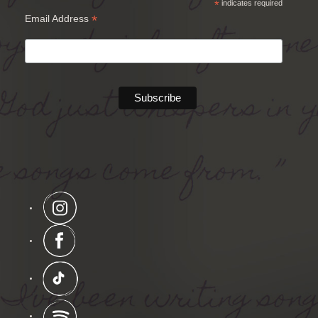
*
indicates required
*
Email Address