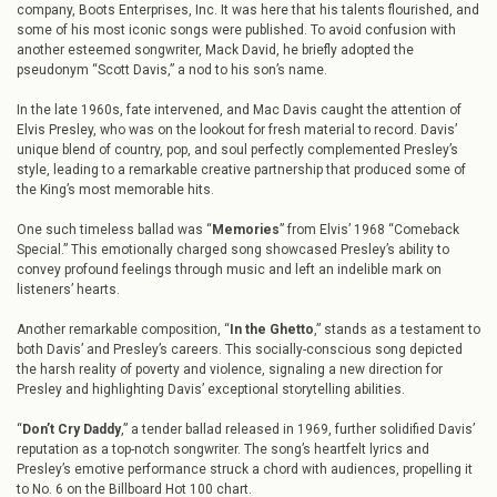
company, Boots Enterprises, Inc. It was here that his talents flourished, and
some of his most iconic songs were published. To avoid confusion with
another esteemed songwriter, Mack David, he briefly adopted the
pseudonym “Scott Davis,” a nod to his son’s name.
In the late 1960s, fate intervened, and Mac Davis caught the attention of
Elvis Presley, who was on the lookout for fresh material to record. Davis’
unique blend of country, pop, and soul perfectly complemented Presley’s
style, leading to a remarkable creative partnership that produced some of
the King’s most memorable hits.
One such timeless ballad was “
Memories
” from Elvis’ 1968 “Comeback
Special.” This emotionally charged song showcased Presley’s ability to
convey profound feelings through music and left an indelible mark on
listeners’ hearts.
Another remarkable composition, “
In the Ghetto
,” stands as a testament to
both Davis’ and Presley’s careers. This socially-conscious song depicted
the harsh reality of poverty and violence, signaling a new direction for
Presley and highlighting Davis’ exceptional storytelling abilities.
“
Don’t Cry Daddy
,” a tender ballad released in 1969, further solidified Davis’
reputation as a top-notch songwriter. The song’s heartfelt lyrics and
Presley’s emotive performance struck a chord with audiences, propelling it
to No. 6 on the Billboard Hot 100 chart.