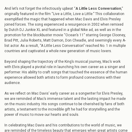
And let’s not forget the infectiously upbeat “
A Little Less Conversation
,”
originally featured in the film “Live a Little, Love a Little.” This collaboration
exemplified the magic that happened when Mac Davis and Elvis Presley
joined forces. The song experienced a resurgence in 2002 when remixed
by Dutch DJ Junkie XL and featured in a global Nike ad, as well as in the
promotion for the blockbuster movie “Ocean’s 11” starring George Clooney,
Brad Pitt, Julia Roberts, Matt Damon, Don Cheadle, and seemingly every A-
list actor. As a result, “A Little Less Conversation” reached No. 1 in multiple
countries and captivated a whole new generation of music lovers.
Beyond shaping the trajectory of the King’s musical journey, Mac’s work
with Elvis played a pivotal role in launching his own career as a singer and
performer. His ability to craft songs that touched the essence of the human
experience allowed both artists to form profound connections with their
audience.
As we reflect on Mac Davis’ early career as a songwriter for Elvis Presley,
we are reminded of Mac’s immense talent and the lasting impact he made
on the music industry. His songs continue to be cherished by fans of both
artists, a testament to the incredible gift he had for storytelling and the
power of music to move our hearts and souls.
In celebrating Mac Davis and his contributions to the world of music, we
are reminded of the timeless beauty that emerges when great artists come