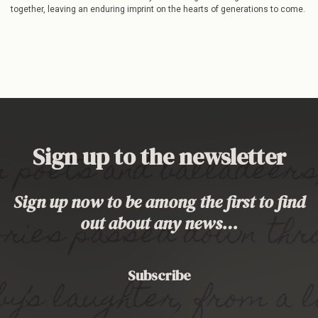
together, leaving an enduring imprint on the hearts of generations to come.
Sign up to the newsletter
Sign up now to be among the first to find
out about any news…
Subscribe