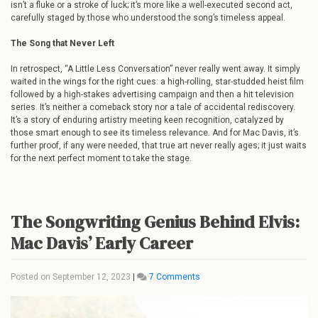
isn’t a fluke or a stroke of luck; it’s more like a well-executed second act,
carefully staged by those who understood the song’s timeless appeal.
The Song that Never Left
In retrospect, “A Little Less Conversation” never really went away. It simply
waited in the wings for the right cues: a high-rolling, star-studded heist film
followed by a high-stakes advertising campaign and then a hit television
series. It’s neither a comeback story nor a tale of accidental rediscovery.
It’s a story of enduring artistry meeting keen recognition, catalyzed by
those smart enough to see its timeless relevance. And for Mac Davis, it’s
further proof, if any were needed, that true art never really ages; it just waits
for the next perfect moment to take the stage.
The Songwriting Genius Behind Elvis:
Mac Davis’ Early Career
on
Posted on
September 12, 2023
|
7 Comments
The
Songwriting
Genius