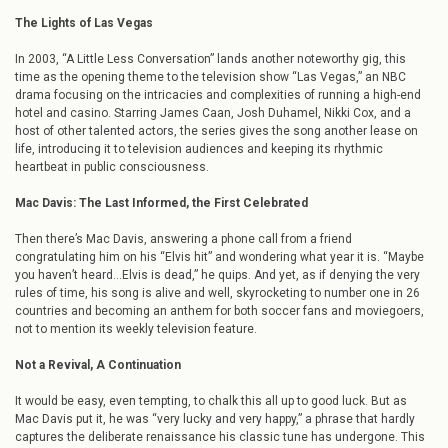
The Lights of Las Vegas
In 2003, “A Little Less Conversation” lands another noteworthy gig, this
time as the opening theme to the television show “Las Vegas,” an NBC
drama focusing on the intricacies and complexities of running a high-end
hotel and casino. Starring James Caan, Josh Duhamel, Nikki Cox, and a
host of other talented actors, the series gives the song another lease on
life, introducing it to television audiences and keeping its rhythmic
heartbeat in public consciousness.
Mac Davis: The Last Informed, the First Celebrated
Then there’s Mac Davis, answering a phone call from a friend
congratulating him on his “Elvis hit” and wondering what year it is. “Maybe
you haven’t heard…Elvis is dead,” he quips. And yet, as if denying the very
rules of time, his song is alive and well, skyrocketing to number one in 26
countries and becoming an anthem for both soccer fans and moviegoers,
not to mention its weekly television feature.
Not a Revival, A Continuation
It would be easy, even tempting, to chalk this all up to good luck. But as
Mac Davis put it, he was “very lucky and very happy,” a phrase that hardly
captures the deliberate renaissance his classic tune has undergone. This